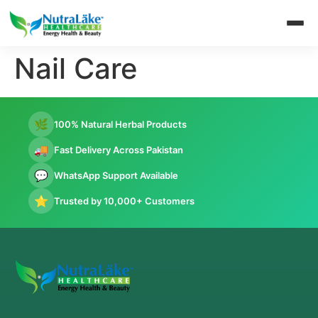
Nail Care
🌿
100% Natural Herbal Products
🚚
Fast Delivery Across Pakistan
💬
WhatsApp Support Available
⭐
Trusted by 10,000+ Customers