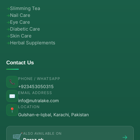
Slimming Tea
Nail Care
Eye Care
Diabetic Care
Skin Care
Herbal Supplements
Contact Us
PHONE / WHATSAPP
📞
+923453050315
EMAIL ADDRESS
✉️
info@nutralake.com
LOCATION
📍
Gulshan-e-Iqbal, Karachi, Pakistan
ALSO AVAILABLE ON
🛒
→
Daraz.pk