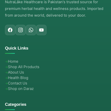
NutraLäke Healthcare is Pakistan's trusted source for
premium herbal health and wellness products. Imported
from around the world, delivered to your door.
Quick Links
Home
Shop All Products
About Us
Health Blog
Contact Us
Shop on Daraz
Categories