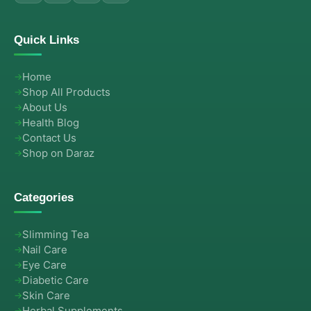
Quick Links
Home
Shop All Products
About Us
Health Blog
Contact Us
Shop on Daraz
Categories
Slimming Tea
Nail Care
Eye Care
Diabetic Care
Skin Care
Herbal Supplements