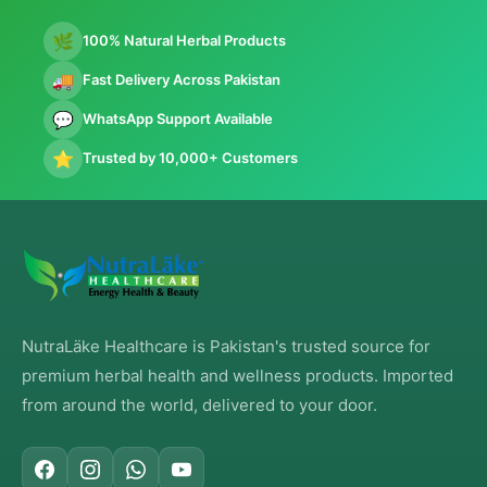
🌿
100% Natural Herbal Products
🚚
Fast Delivery Across Pakistan
💬
WhatsApp Support Available
⭐
Trusted by 10,000+ Customers
NutraLäke Healthcare is Pakistan's trusted source for
premium herbal health and wellness products. Imported
from around the world, delivered to your door.