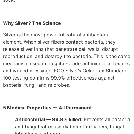
sock.
Why Silver? The Science
Silver is the most powerful natural antibacterial
element. When silver fibers contact bacteria, they
release silver ions that penetrate cell walls, disrupt
reproduction, and destroy the bacteria. This is the same
mechanism used in hospital-grade antimicrobial textiles
and wound dressings. ECO Silver’s Oeko-Tex Standard
100 testing confirms 99.9% effectiveness against
bacteria, fungi, and microbes.
5 Medical Properties — All Permanent
Antibacterial — 99.9% killed:
Prevents all bacteria
and fungi that cause diabetic foot ulcers, fungal
infections, and odor