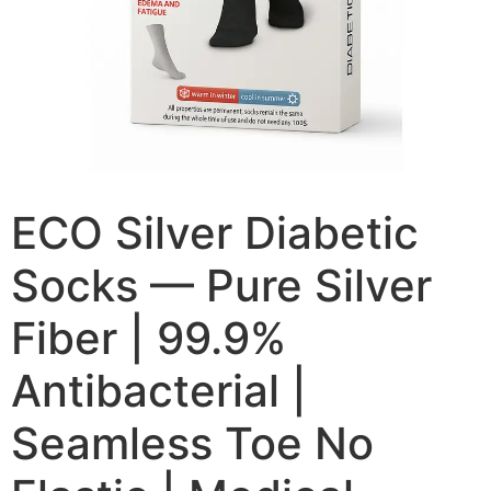
ECO Silver Diabetic
Socks — Pure Silver
Fiber | 99.9%
Antibacterial |
Seamless Toe No