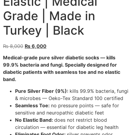
Elastic | Medical
Grade | Made in
Turkey | Black
₨
8,000
₨
6,000
Medical-grade pure silver diabetic socks — kills
99.9% bacteria and fungi. Specially designed for
diabetic patients with seamless toe and no elastic
band.
Pure Silver Fiber (9%):
kills 99.9% bacteria, fungi
& microbes — Oeko-Tex Standard 100 certified
Seamless Toe:
no pressure points — safe for
sensitive and neuropathic diabetic feet
No Elastic Band:
does not restrict blood
circulation — essential for diabetic leg health
Eliminates Foot Odor:
silver prevents odor