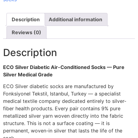
Description
Additional information
Reviews (0)
Description
ECO Silver Diabetic Air-Conditioned Socks — Pure
Silver Medical Grade
ECO Silver diabetic socks are manufactured by
Fonksiyonel Tekstil, Istanbul, Turkey — a specialist
medical textile company dedicated entirely to silver-
fiber health products. Every pair contains 9% pure
metallized silver yarn woven directly into the fabric
structure. This is not a surface coating — it is
permanent, woven-in silver that lasts the life of the