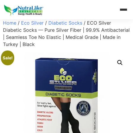
Home
/
Eco Silver
/
Diabetic Socks
/ ECO Silver
Diabetic Socks — Pure Silver Fiber | 99.9% Antibacterial
| Seamless Toe No Elastic | Medical Grade | Made in
Turkey | Black
Sale!