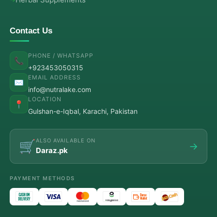
Contact Us
PHONE / WHATSAPP
📞
+923453050315
EMAIL ADDRESS
✉️
info@nutralake.com
LOCATION
📍
Gulshan-e-Iqbal, Karachi, Pakistan
ALSO AVAILABLE ON
🛒
→
Daraz.pk
PAYMENT METHODS