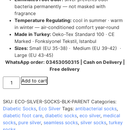
bacteria permanently — not masked with
fragrance
Temperature Regulating:
cool in summer · warm
in winter — air-conditioned comfort year-round
Made in Turkey:
Oeko-Tex Standard 100 · CE
Marked · Fonksiyonel Tekstil, Istanbul
Sizes:
Small (EU 35-38) · Medium (EU 39-42) ·
Large (EU 43-45)
WhatsApp order: 03453050315 | Cash on Delivery |
Free delivery
Add to cart
SKU:
ECO-SILVER-SOCKS-BLK-PARENT
Categories:
Diabetic Socks
,
Eco Silver
Tags:
antibacterial socks
,
diabetic foot care
,
diabetic socks
,
eco silver
,
medical
socks
,
pure silver
,
seamless socks
,
silver socks
,
turkey
socks