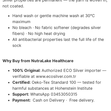
Silver properties are permanent — the yarn is woven in,
not coated.
Hand wash or gentle machine wash at 30°C
maximum
No bleach · No fabric softener (degrades silver
fibers) · No high heat drying
All antibacterial properties last the full life of the
sock
Why Buy from NutraLake Healthcare
100% Original:
Authorized ECO Silver importer —
verifiable at www.ecosilver.com.tr
Certified:
Oeko-Tex Standard 100 — tested for
harmful substances at Hohenstein Institute
Support:
WhatsApp 03453050315
Payment:
Cash on Delivery · Free delivery.