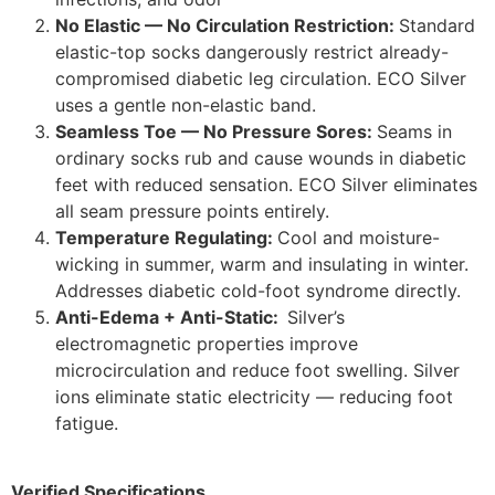
No Elastic — No Circulation Restriction:
Standard
elastic-top socks dangerously restrict already-
compromised diabetic leg circulation. ECO Silver
uses a gentle non-elastic band.
Seamless Toe — No Pressure Sores:
Seams in
ordinary socks rub and cause wounds in diabetic
feet with reduced sensation. ECO Silver eliminates
all seam pressure points entirely.
Temperature Regulating:
Cool and moisture-
wicking in summer, warm and insulating in winter.
Addresses diabetic cold-foot syndrome directly.
Anti-Edema + Anti-Static:
Silver’s
electromagnetic properties improve
microcirculation and reduce foot swelling. Silver
ions eliminate static electricity — reducing foot
fatigue.
Verified Specifications