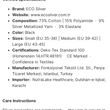
Brand:
ECO Silver
Website:
www.ecosilver.com.tr
Composition:
73% Cotton | 15% Polyamide · 9%
Silver Metallized Yarn · 3% Elastane
Color:
Black
Sizes:
Small (EU 35-38) | Medium (EU 39-42) |
Large (EU 43-45)
Certifications:
Oeko-Tex Standard 100
(Hohenstein 14.HTR.48191) CE Marked ·
Confidence in Textiles
Manufacturer:
Fonksiyonel Tekstil Ltd. Sti., Perpa
Ticaret Merkezi, Istanbul, Turkey
Importer:
NutraLake Healthcare, Gulshan-e-Iqbal,
Karachi
Care Instructions