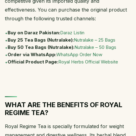
competitive given its imported quality and
effectiveness. You can purchase the original product
through the following trusted channels:
Buy on Daraz Pakistan:
Daraz Listin
Buy 25 Tea Bags (Nutralake):
Nutralake – 25 Bags
Buy 50 Tea Bags (Nutralake):
Nutralake – 50 Bags
Order via WhatsApp:
WhatsApp Order Now
Official Product Page:
Royal Herbs Official Website
WHAT ARE THE BENEFITS OF ROYAL
REGIME TEA?
Royal Regime Tea is specially formulated for weight
management and digestive wellness. Its herbal blend