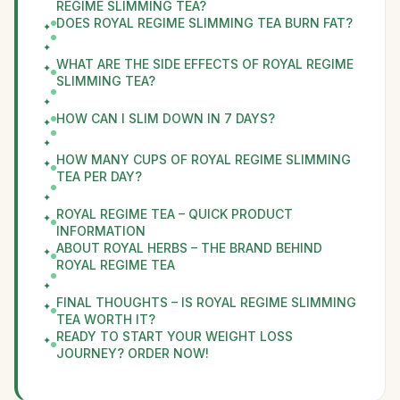
REGIME SLIMMING TEA?
DOES ROYAL REGIME SLIMMING TEA BURN FAT?
WHAT ARE THE SIDE EFFECTS OF ROYAL REGIME
SLIMMING TEA?
HOW CAN I SLIM DOWN IN 7 DAYS?
HOW MANY CUPS OF ROYAL REGIME SLIMMING
TEA PER DAY?
ROYAL REGIME TEA – QUICK PRODUCT
INFORMATION
ABOUT ROYAL HERBS – THE BRAND BEHIND
ROYAL REGIME TEA
FINAL THOUGHTS – IS ROYAL REGIME SLIMMING
TEA WORTH IT?
READY TO START YOUR WEIGHT LOSS
JOURNEY? ORDER NOW!