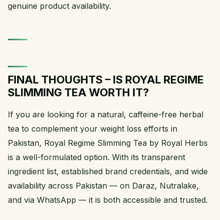
genuine product availability.
FINAL THOUGHTS – IS ROYAL REGIME
SLIMMING TEA WORTH IT?
If you are looking for a natural, caffeine-free herbal
tea to complement your weight loss efforts in
Pakistan, Royal Regime Slimming Tea by Royal Herbs
is a well-formulated option. With its transparent
ingredient list, established brand credentials, and wide
availability across Pakistan — on Daraz, Nutralake,
and via WhatsApp — it is both accessible and trusted.