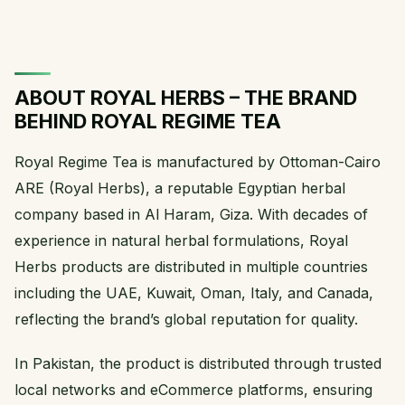
ABOUT ROYAL HERBS – THE BRAND
BEHIND ROYAL REGIME TEA
Royal Regime Tea is manufactured by Ottoman-Cairo
ARE (Royal Herbs), a reputable Egyptian herbal
company based in Al Haram, Giza. With decades of
experience in natural herbal formulations, Royal
Herbs products are distributed in multiple countries
including the UAE, Kuwait, Oman, Italy, and Canada,
reflecting the brand’s global reputation for quality.
In Pakistan, the product is distributed through trusted
local networks and eCommerce platforms, ensuring