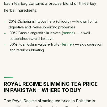
Each tea bag contains a precise blend of three key
herbal ingredients:
20% Cichorium intybus herb (chicory) — known for its
digestive and liver-supporting properties
30% Cassia angustifolia leaves (
senna
) — a well-
established natural laxative
50% Foeniculum vulgare fruits (
fennel
) — aids digestion
and reduces bloating
ROYAL REGIME SLIMMING TEA PRICE
IN PAKISTAN – WHERE TO BUY
The Royal Regime slimming tea price in Pakistan is