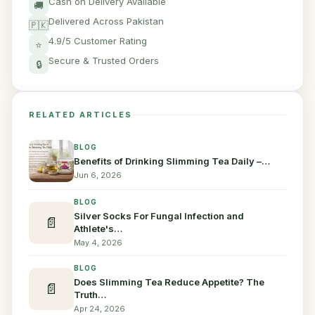
Cash on Delivery Available
🚚
Delivered Across Pakistan
🇵🇰
4.9/5 Customer Rating
⭐
Secure & Trusted Orders
🔒
RELATED ARTICLES
BLOG
Benefits of Drinking Slimming Tea Daily –…
Jun 6, 2026
BLOG
Silver Socks For Fungal Infection and
📄
Athlete's…
May 4, 2026
BLOG
Does Slimming Tea Reduce Appetite? The
📄
Truth…
Apr 24, 2026