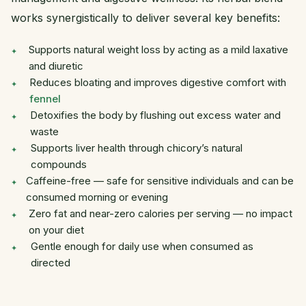
works synergistically to deliver several key benefits:
Supports natural weight loss by acting as a mild laxative
and diuretic
Reduces bloating and improves digestive comfort with
fennel
Detoxifies the body by flushing out excess water and
waste
Supports liver health through chicory’s natural
compounds
Caffeine-free — safe for sensitive individuals and can be
consumed morning or evening
Zero fat and near-zero calories per serving — no impact
on your diet
Gentle enough for daily use when consumed as
directed