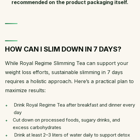
recommended on the product packaging itself.
HOW CAN I SLIM DOWN IN 7 DAYS?
While Royal Regime Slimming Tea can support your
weight loss efforts, sustainable slimming in 7 days
requires a holistic approach. Here’s a practical plan to
maximize results:
Drink Royal Regime Tea after breakfast and dinner every
day
Cut down on processed foods, sugary drinks, and
excess carbohydrates
Drink at least 2–3 liters of water daily to support detox