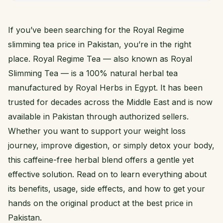
If you’ve been searching for the Royal Regime
slimming tea price in Pakistan, you’re in the right
place. Royal Regime Tea — also known as Royal
Slimming Tea — is a 100% natural herbal tea
manufactured by Royal Herbs in Egypt. It has been
trusted for decades across the Middle East and is now
available in Pakistan through authorized sellers.
Whether you want to support your weight loss
journey, improve digestion, or simply detox your body,
this caffeine-free herbal blend offers a gentle yet
effective solution. Read on to learn everything about
its benefits, usage, side effects, and how to get your
hands on the original product at the best price in
Pakistan.