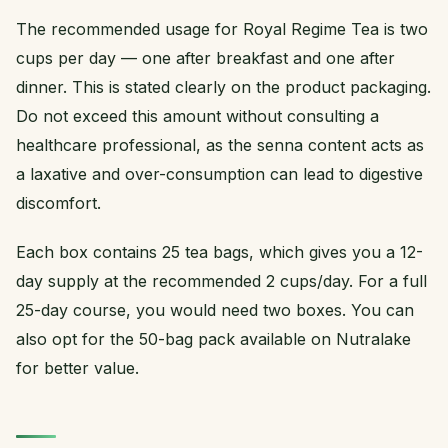
The recommended usage for Royal Regime Tea is two
cups per day — one after breakfast and one after
dinner. This is stated clearly on the product packaging.
Do not exceed this amount without consulting a
healthcare professional, as the senna content acts as
a laxative and over-consumption can lead to digestive
discomfort.
Each box contains 25 tea bags, which gives you a 12-
day supply at the recommended 2 cups/day. For a full
25-day course, you would need two boxes. You can
also opt for the 50-bag pack available on Nutralake
for better value.