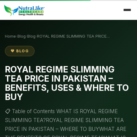
Home
›
Blog
›
Blog
›
ROYAL REGIME SLIMMING TEA PRICE…
💚 BLOG
ROYAL REGIME SLIMMING
TEA PRICE IN PAKISTAN –
BENEFITS, USES & WHERE TO
BUY
📋 Table of Contents WHAT IS ROYAL REGIME
SLIMMING TEA?ROYAL REGIME SLIMMING TEA
PRICE IN PAKISTAN – WHERE TO BUYWHAT ARE