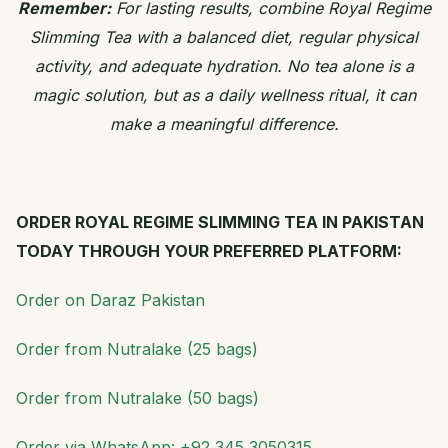
Remember:
For lasting results, combine Royal Regime
Slimming Tea with a balanced diet, regular physical
activity, and adequate hydration. No tea alone is a
magic solution, but as a daily wellness ritual, it can
make a meaningful difference.
ORDER ROYAL REGIME SLIMMING TEA IN PAKISTAN
TODAY THROUGH YOUR PREFERRED PLATFORM:
Order on Daraz Pakistan
Order from Nutralake (25 bags)
Order from Nutralake (50 bags)
Order via WhatsApp: +92 345 3050315