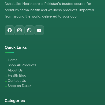
NutraLäke Healthcare is Pakistan's trusted source for
premium herbal health and wellness products. Imported
from around the world, delivered to your door.
Quick Links
Home
Shop All Products
About Us
Health Blog
Contact Us
Shop on Daraz
Categories