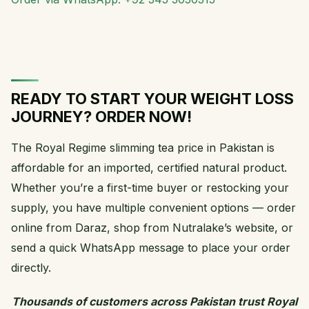
READY TO START YOUR WEIGHT LOSS
JOURNEY? ORDER NOW!
The Royal Regime slimming tea price in Pakistan is
affordable for an imported, certified natural product.
Whether you’re a first-time buyer or restocking your
supply, you have multiple convenient options — order
online from Daraz, shop from Nutralake’s website, or
send a quick WhatsApp message to place your order
directly.
Thousands of customers across Pakistan trust Royal