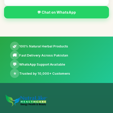
💬 Chat on WhatsApp
🌿
100% Natural Herbal Products
🚚
Fast Delivery Across Pakistan
💬
WhatsApp Support Available
⭐
Trusted by 10,000+ Customers