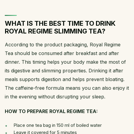
WHAT IS THE BEST TIME TO DRINK
ROYAL REGIME SLIMMING TEA?
According to the product packaging, Royal Regime
Tea should be consumed after breakfast and after
dinner. This timing helps your body make the most of
its digestive and slimming properties. Drinking it after
meals supports digestion and helps prevent bloating.
The caffeine-free formula means you can also enjoy it
in the evening without disrupting your sleep.
HOW TO PREPARE ROYAL REGIME TEA:
Place one tea bag in 150 ml of boiled water
Leave it covered for 5 minutes