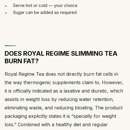
Serve hot or cold — your choice
Sugar can be added as required
DOES ROYAL REGIME SLIMMING TEA
BURN FAT?
Royal Regime Tea does not directly burn fat cells in
the way thermogenic supplements claim to. However,
it is officially indicated as a laxative and diuretic, which
assists in weight loss by reducing water retention,
eliminating waste, and reducing bloating. The product
packaging explicitly states it is “specially for weight
loss.” Combined with a healthy diet and regular