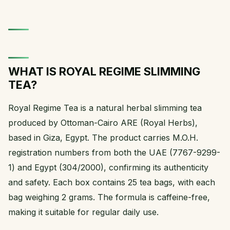
WHAT IS ROYAL REGIME SLIMMING
TEA?
Royal Regime Tea is a natural herbal slimming tea
produced by Ottoman-Cairo ARE (Royal Herbs),
based in Giza, Egypt. The product carries M.O.H.
registration numbers from both the UAE (7767-9299-
1) and Egypt (304/2000), confirming its authenticity
and safety. Each box contains 25 tea bags, with each
bag weighing 2 grams. The formula is caffeine-free,
making it suitable for regular daily use.