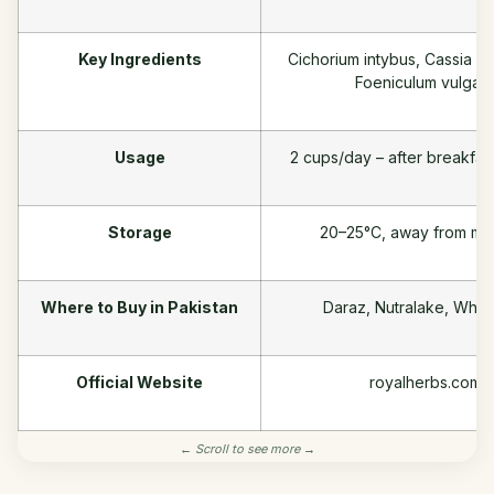
Key Ingredients
Cichorium intybus, Cassia ang
Foeniculum vulgar
Usage
2 cups/day – after breakfas
Storage
20–25°C, away from moi
Where to Buy in Pakistan
Daraz, Nutralake, Wha
Official Website
royalherbs.com