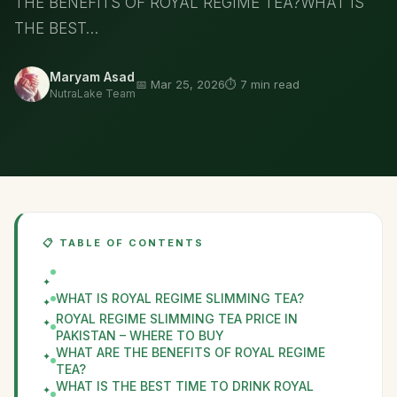
THE BENEFITS OF ROYAL REGIME TEA?WHAT IS
THE BEST…
Maryam Asad
📅 Mar 25, 2026
⏱️ 7 min read
NutraLake Team
📋 TABLE OF CONTENTS
WHAT IS ROYAL REGIME SLIMMING TEA?
ROYAL REGIME SLIMMING TEA PRICE IN
PAKISTAN – WHERE TO BUY
WHAT ARE THE BENEFITS OF ROYAL REGIME
TEA?
WHAT IS THE BEST TIME TO DRINK ROYAL