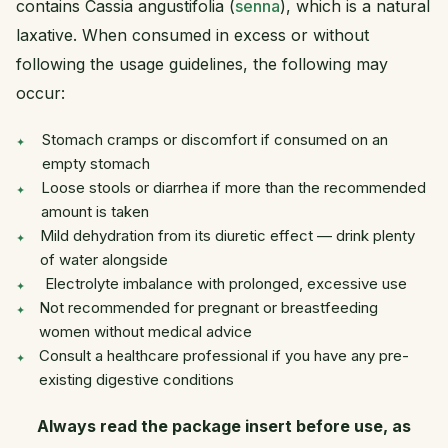
contains Cassia angustifolia (
senna
), which is a natural
laxative. When consumed in excess or without
following the usage guidelines, the following may
occur:
Stomach cramps or discomfort if consumed on an
empty stomach
Loose stools or diarrhea if more than the recommended
amount is taken
Mild dehydration from its diuretic effect — drink plenty
of water alongside
Electrolyte imbalance with prolonged, excessive use
Not recommended for pregnant or breastfeeding
women without medical advice
Consult a healthcare professional if you have any pre-
existing digestive conditions
Always read the package insert before use, as