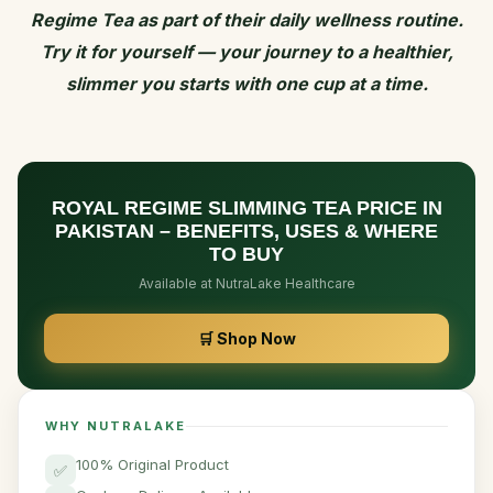
Regime Tea as part of their daily wellness routine.
Try it for yourself — your journey to a healthier,
slimmer you starts with one cup at a time.
ROYAL REGIME SLIMMING TEA PRICE IN
PAKISTAN – BENEFITS, USES & WHERE
TO BUY
Available at NutraLake Healthcare
🛒 Shop Now
WHY NUTRALAKE
100% Original Product
✅