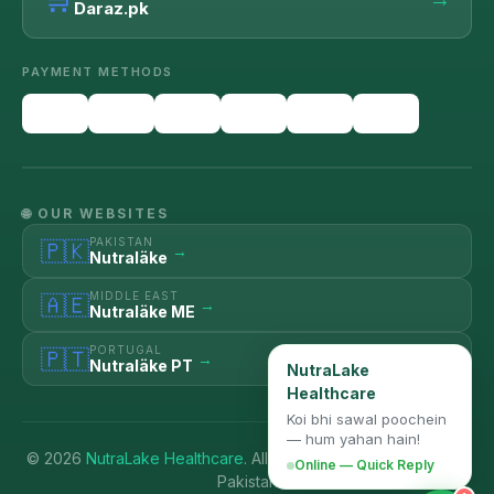
Daraz.pk
PAYMENT METHODS
🌐 OUR WEBSITES
PAKISTAN
🇵🇰
→
Nutraläke
MIDDLE EAST
🇦🇪
→
Nutraläke ME
PORTUGAL
🇵🇹
→
Nutraläke PT
NutraLake
Healthcare
Koi bhi sawal poochein
— hum yahan hain!
© 2026
NutraLake Healthcare
. All Rights Reserved. | Karachi,
Online — Quick Reply
Pakistan