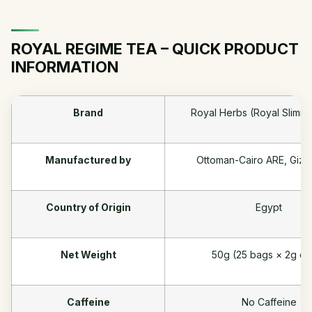
ROYAL REGIME TEA – QUICK PRODUCT
INFORMATION
Brand
Royal Herbs (Royal Slimm
Manufactured by
Ottoman-Cairo ARE, Giza
Country of Origin
Egypt
Net Weight
50g (25 bags × 2g ea
Caffeine
No Caffeine