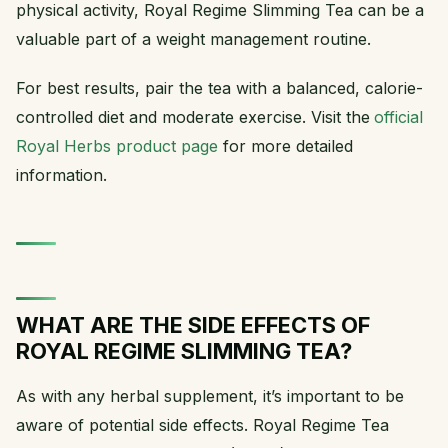
physical activity, Royal Regime Slimming Tea can be a
valuable part of a weight management routine.
For best results, pair the tea with a balanced, calorie-
controlled diet and moderate exercise. Visit the
official
Royal Herbs product page
for more detailed
information.
WHAT ARE THE SIDE EFFECTS OF
ROYAL REGIME SLIMMING TEA?
As with any herbal supplement, it’s important to be
aware of potential side effects. Royal Regime Tea