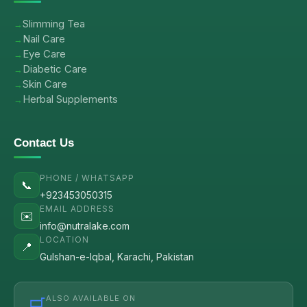
Slimming Tea
Nail Care
Eye Care
Diabetic Care
Skin Care
Herbal Supplements
Contact Us
PHONE / WHATSAPP
📞
+923453050315
EMAIL ADDRESS
✉️
info@nutralake.com
LOCATION
📍
Gulshan-e-Iqbal, Karachi, Pakistan
ALSO AVAILABLE ON
🛒
→