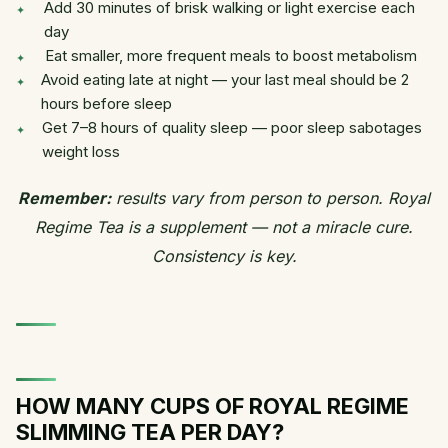
Add 30 minutes of brisk walking or light exercise each
day
Eat smaller, more frequent meals to boost metabolism
Avoid eating late at night — your last meal should be 2
hours before sleep
Get 7–8 hours of quality sleep — poor sleep sabotages
weight loss
Remember:
results vary from person to person. Royal
Regime Tea is a supplement — not a miracle cure.
Consistency is key.
HOW MANY CUPS OF ROYAL REGIME
SLIMMING TEA PER DAY?